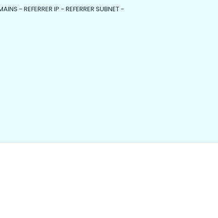
MAINS - REFERRER IP - REFERRER SUBNET -