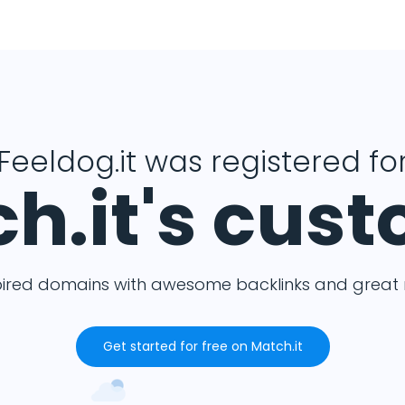
Feeldog.it was registered fo
h.it's cus
pired domains with awesome backlinks and great m
Get started for free on Match.it