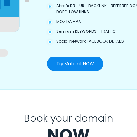
Ahrefs DR - UR - BACKLINK - REFERRER DO
DOFOLLOW LINKS
MOZ DA - PA
Semrush KEYWORDS - TRAFFIC
Social Network FACEBOOK DETAILS
Try Match.it NOW
Book your domain
NOW