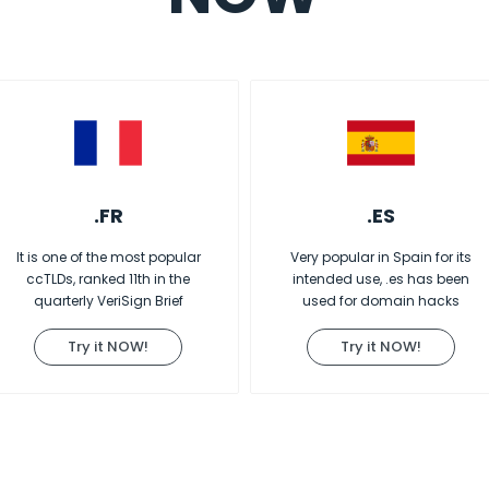
.FR
.ES
It is one of the most popular
Very popular in Spain for its
ccTLDs, ranked 11th in the
intended use, .es has been
quarterly VeriSign Brief
used for domain hacks
Try it NOW!
Try it NOW!