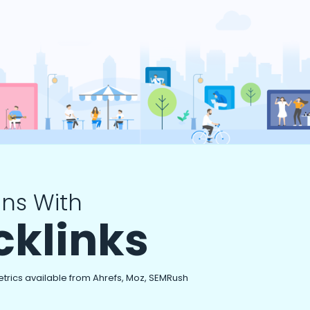
ns With
cklinks
etrics available from Ahrefs, Moz, SEMRush