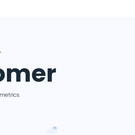
r
tomer
etrics.