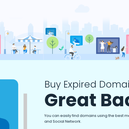
Buy Expired Domai
Great Ba
You can easily find domains using the best m
and Social Network.