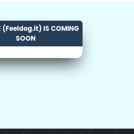
 (Feeldog.it) IS COMING
SOON