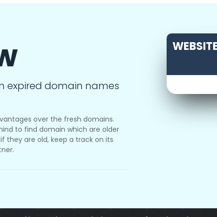
ow
WEBSITE
m expired domain names
vantages over the fresh domains.
ind to find domain which are older
f they are old, keep a track on its
tner.