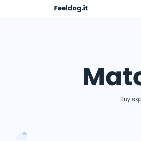
Feeldog.it
Matc
Buy ex