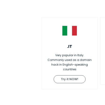
.IT
Very popular in Italy.
Commonly used as a domain
hack in English-speaking
countries
Try it NOW!