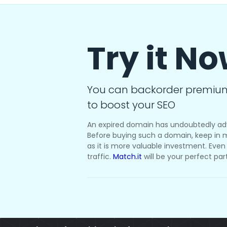
Try it N
You can backorder premiu
to boost your SEO
An expired domain has undoubtedly ad
Before buying such a domain, keep in m
as it is more valuable investment. Even i
traffic.
Match.it
will be your perfect par